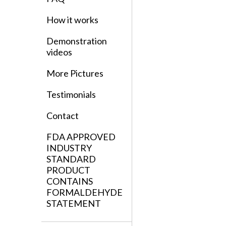
How it works
Demonstration
videos
More Pictures
Testimonials
Contact
FDA APPROVED
INDUSTRY
STANDARD
PRODUCT
CONTAINS
FORMALDEHYDE
STATEMENT