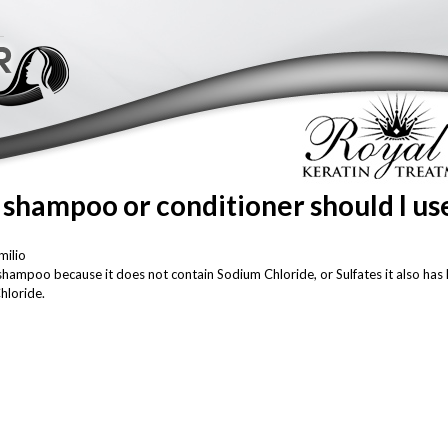
Skip to
main
content
 shampoo or conditioner should I us
milio
oo because it does not contain Sodium Chloride, or Sulfates it also has K
hloride.