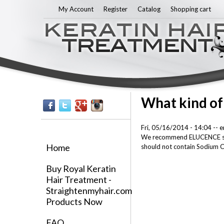
My Account
Register
Catalog
Shopping cart
What kind of
Fri, 05/16/2014 - 14:04
--
e
We recommend ELUCENCE shamp
Home
should not contain Sodium C
Buy Royal Keratin
Hair Treatment -
Straightenmyhair.com
Products Now
FAQ