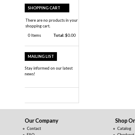
SHOPPING CART
There are no products in your
shopping cart.
0
Items
Total:
$0.00
MAILING LIST
Stay informed on our latest
news!
Our Company
Shop On
Contact
Catalog
FAQ
Checkout