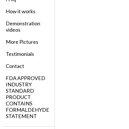
How it works
Demonstration
videos
More Pictures
Testimonials
Contact
FDA APPROVED
INDUSTRY
STANDARD
PRODUCT
CONTAINS
FORMALDEHYDE
STATEMENT