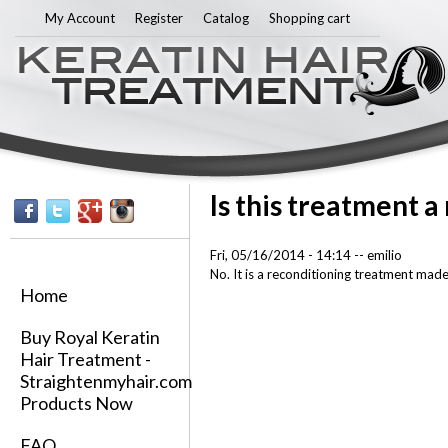
Sk
My Account
Register
Catalog
Shopping cart
ma
co
Is this treatment a
Fri, 05/16/2014 - 14:14
--
emilio
No. It is a reconditioning treatment made 
Home
Buy Royal Keratin
Hair Treatment -
Straightenmyhair.com
Products Now
FAQ