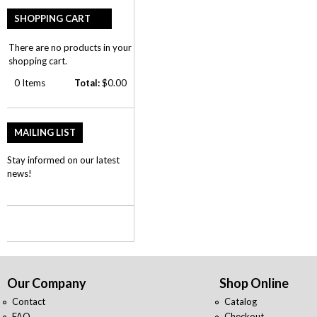
SHOPPING CART
There are no products in your
shopping cart.
0
Items
Total:
$0.00
MAILING LIST
Stay informed on our latest
news!
Our Company
Shop Online
Contact
Catalog
FAQ
Checkout