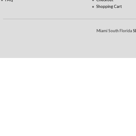
Shopping Cart
Miami South Florida
S