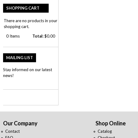
SHOPPING CART
There are no products in your
shopping cart.
0
Items
Total:
$0.00
MAILING LIST
Stay informed on our latest
news!
Our Company
Shop Online
Contact
Catalog
FAQ
Checkout