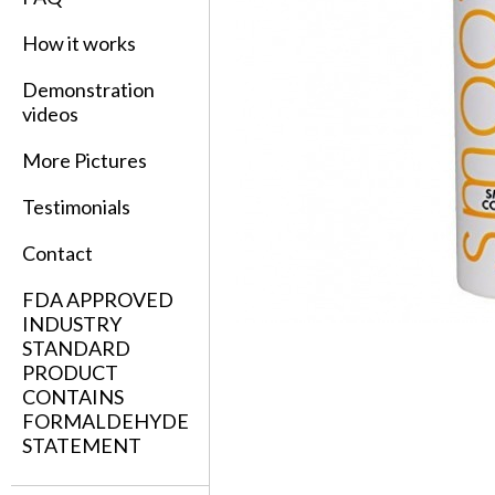
How it works
Demonstration
videos
More Pictures
Testimonials
Contact
FDA APPROVED
INDUSTRY
STANDARD
PRODUCT
CONTAINS
FORMALDEHYDE
STATEMENT