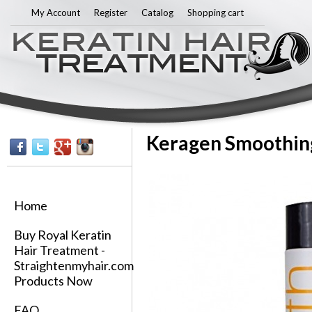
Sk
My Account
Register
Catalog
Shopping cart
ma
co
Keragen Smoothing
Home
Buy Royal Keratin
Hair Treatment -
Straightenmyhair.com
Products Now
FAQ