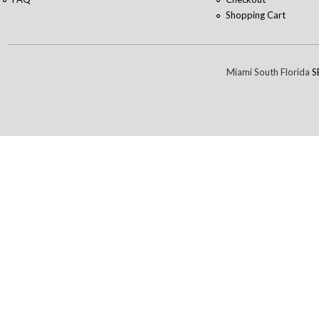
Shopping Cart
Miami South Florida
S