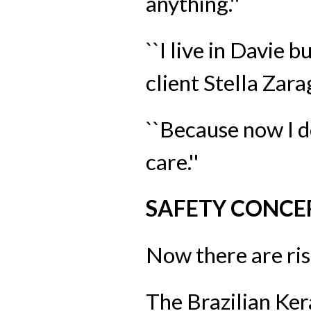
anything.''
``I live in Davie b
client Stella Zar
``Because now I don
care.''
SAFETY CONCE
Now there are ris
The Brazilian Ker