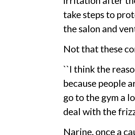
irritation after t
take steps to prot
the salon and ven
Not that these c
``I think the reaso
because people are
go to the gym a lo
deal with the frizz.
Narine, once a cau