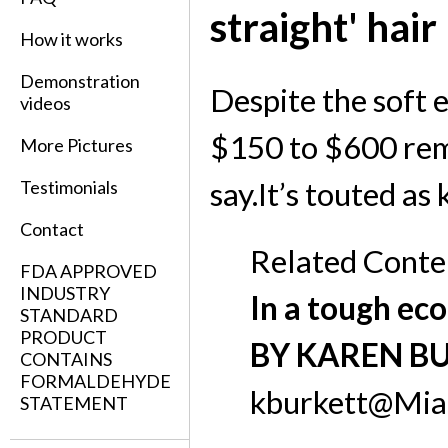
straight' hair
How it works
Demonstration
Despite the soft 
videos
$150 to $600 rema
More Pictures
say.It’s touted as 
Testimonials
Contact
Related Conte
FDA APPROVED
INDUSTRY
In a tough eco
STANDARD
PRODUCT
BY KAREN B
CONTAINS
FORMALDEHYDE
kburkett@Mia
STATEMENT