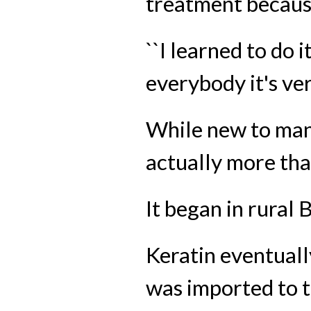
treatment because
``I learned to do i
everybody it's ver
While new to many
actually more tha
It began in rural B
Keratin eventuall
was imported to th