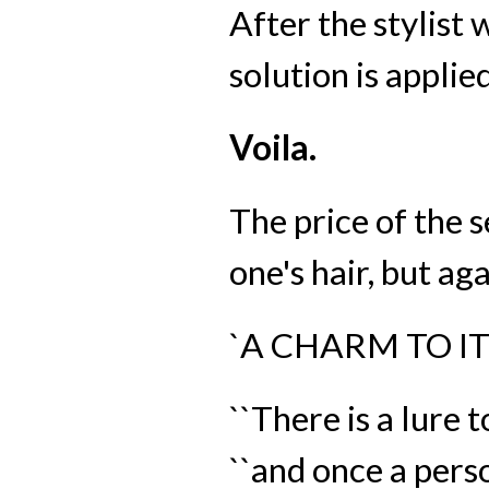
After the stylist
solution is applie
Voila.
The price of the s
one's hair, but ag
`A CHARM TO IT
``There is a lure 
``and once a pers