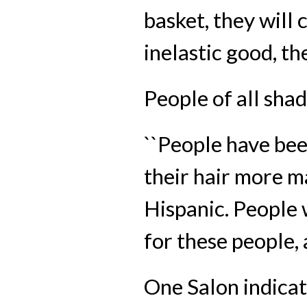
basket, they will 
inelastic good, the 
People of all sha
``People have bee
their hair more m
Hispanic. People w
for these people, 
One Salon indicat