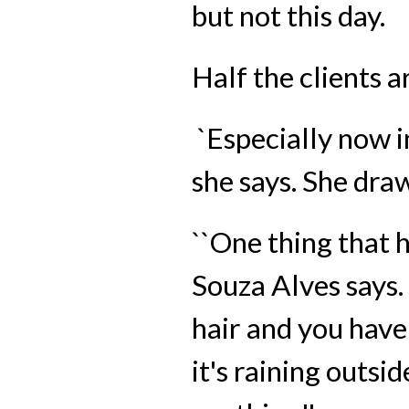
but not this day.
Half the clients a
`Especially now in
she says. She dra
``One thing that h
Souza Alves says.
hair and you have 
it's raining outsi