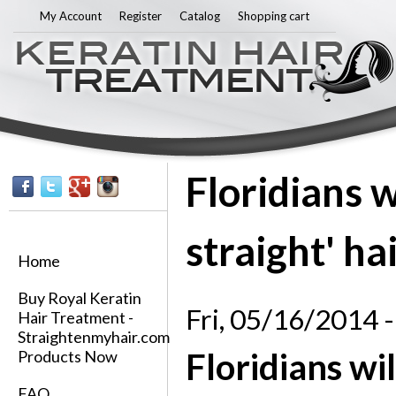
Sk
My Account
Register
Catalog
Shopping cart
ma
co
Floridians w
straight' ha
Home
Buy Royal Keratin
Fri, 05/16/2014 -
Hair Treatment -
Straightenmyhair.com
Floridians wil
Products Now
FAQ