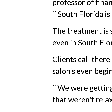
professor of fina
``South Florida i
The treatment is 
even in South Flo
Clients call ther
salon’s even begin
``We were getting
that weren't relaxe