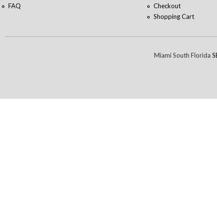
FAQ
Checkout
Shopping Cart
Miami South Florida
S