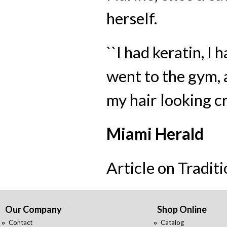
herself.
``I had keratin, I 
went to the gym, a
my hair looking cr
Miami Herald
Article on Tradit
Our Company
Shop Online
Contact
Catalog