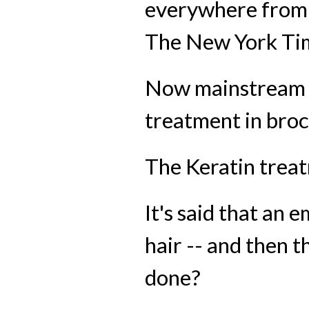
everywhere from 
The New York Ti
Now mainstream ou
treatment in broc
The Keratin treat
It's said that an 
hair -- and then t
done?