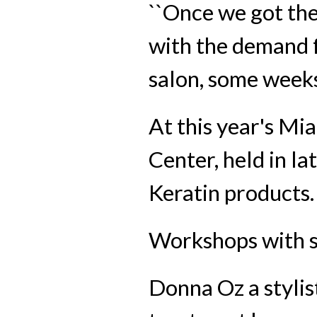
``Once we got the 
with the demand fo
salon, some weeks 
At this year's M
Center, held in l
Keratin products.
Workshops with st
Donna Oz a stylis