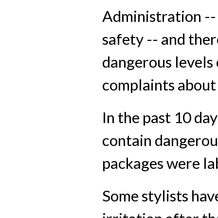
Administration --
safety -- and the
dangerous levels 
complaints about
In the past 10 d
contain dangerous
packages were la
Some stylists hav