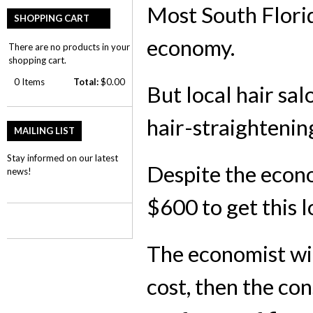
Most South Florid
SHOPPING CART
economy.
There are no products in your
shopping cart.
0
Items
Total:
$0.00
But local hair sa
hair-straightenin
MAILING LIST
Stay informed on our latest
Despite the econ
news!
$600 to get this l
The economist will
cost, then the con